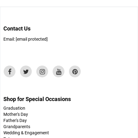
Contact Us
Email:
[email protected]
Shop for Special Occasions
Graduation
Mother's Day
Father's Day
Grandparents
Wedding & Engagement