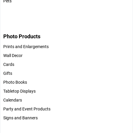
Pets
Photo Products
Prints and Enlargements
Wall Decor
Cards
Gifts
Photo Books
Tabletop Displays
Calendars
Party and Event Products
Signs and Banners