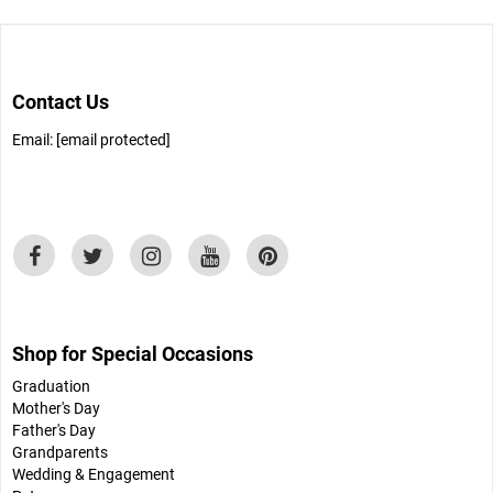
Contact Us
Email:
[email protected]
Shop for Special Occasions
Graduation
Mother's Day
Father's Day
Grandparents
Wedding & Engagement