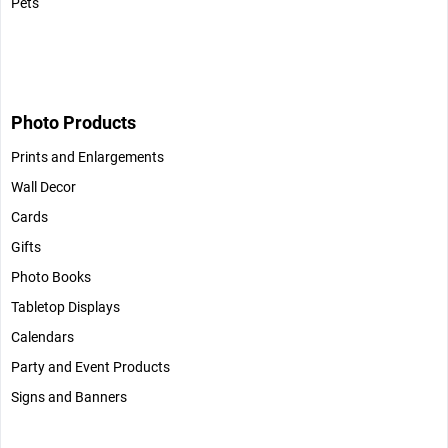
Pets
Photo Products
Prints and Enlargements
Wall Decor
Cards
Gifts
Photo Books
Tabletop Displays
Calendars
Party and Event Products
Signs and Banners