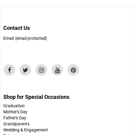
Contact Us
Email:
[email protected]
Shop for Special Occasions
Graduation
Mother's Day
Father's Day
Grandparents
Wedding & Engagement