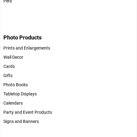
Pets
Photo Products
Prints and Enlargements
Wall Decor
Cards
Gifts
Photo Books
Tabletop Displays
Calendars
Party and Event Products
Signs and Banners