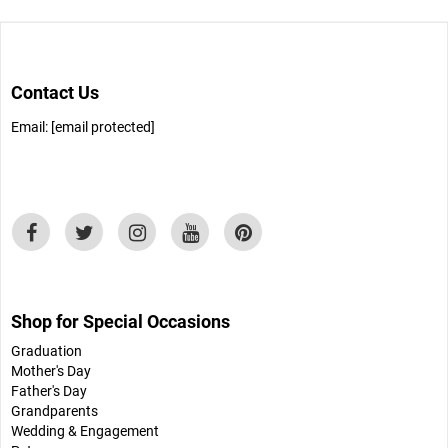
Contact Us
Email:
[email protected]
Shop for Special Occasions
Graduation
Mother's Day
Father's Day
Grandparents
Wedding & Engagement