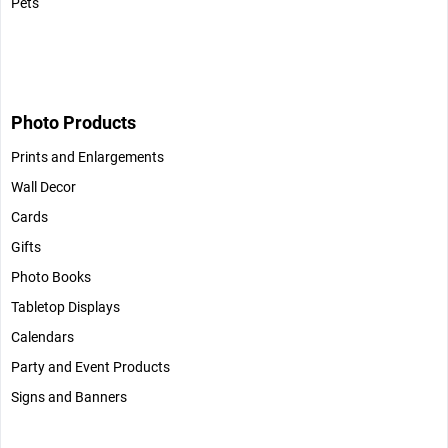
Pets
Photo Products
Prints and Enlargements
Wall Decor
Cards
Gifts
Photo Books
Tabletop Displays
Calendars
Party and Event Products
Signs and Banners