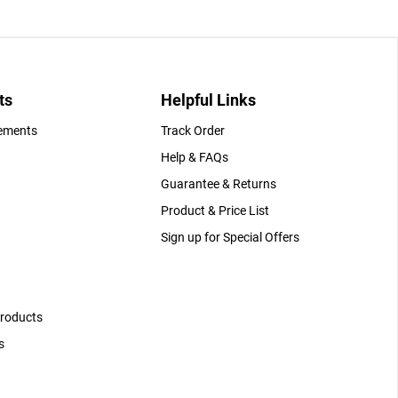
ts
Helpful Links
gements
Track Order
Help & FAQs
Guarantee & Returns
Product & Price List
Sign up for Special Offers
Products
s