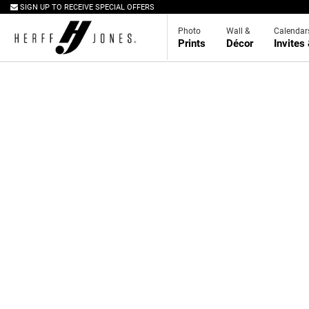
SIGN UP TO RECEIVE SPECIAL OFFERS
Photo
Wall &
Calendar
Prints
Décor
Invites