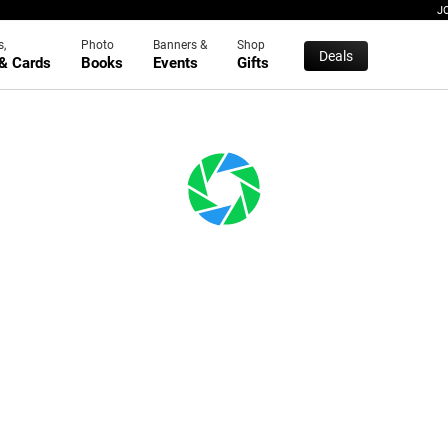
J
s,
Photo
Banners &
Shop
Deals
 & Cards
Books
Events
Gifts