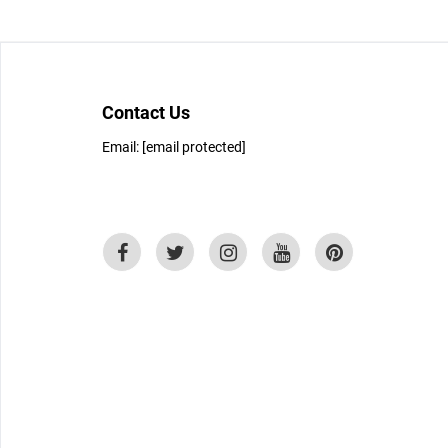
Contact Us
Email:
[email protected]