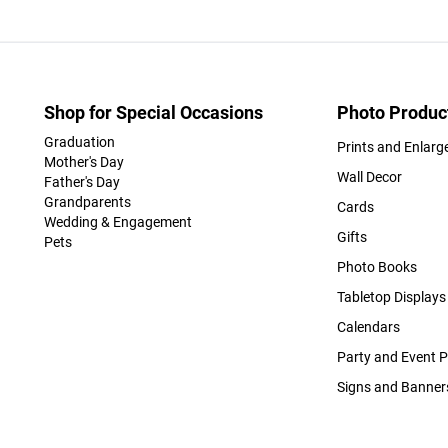
Shop for Special Occasions
Photo Produc
Graduation
Prints and Enlar
Mother's Day
Wall Decor
Father's Day
Grandparents
Cards
Wedding & Engagement
Gifts
Pets
Photo Books
Tabletop Displays
Calendars
Party and Event 
Signs and Banner