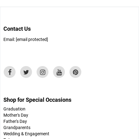
Contact Us
Email:
[email protected]
Shop for Special Occasions
Graduation
Mother's Day
Father's Day
Grandparents
Wedding & Engagement