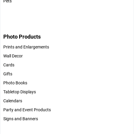
Pets
Photo Products
Prints and Enlargements
Wall Decor
Cards
Gifts
Photo Books
Tabletop Displays
Calendars
Party and Event Products
Signs and Banners