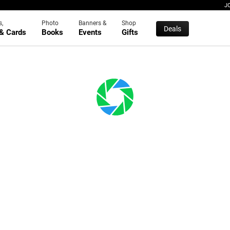
J
s,
Photo
Banners &
Shop
Deals
 & Cards
Books
Events
Gifts