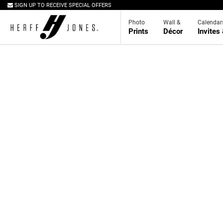
SIGN UP TO RECEIVE SPECIAL OFFERS
Photo
Wall &
Calendar
Prints
Décor
Invites