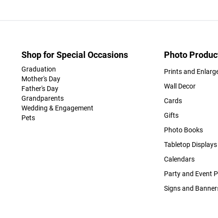
Shop for Special Occasions
Photo Produc
Graduation
Prints and Enlar
Mother's Day
Wall Decor
Father's Day
Grandparents
Cards
Wedding & Engagement
Gifts
Pets
Photo Books
Tabletop Displays
Calendars
Party and Event 
Signs and Banner