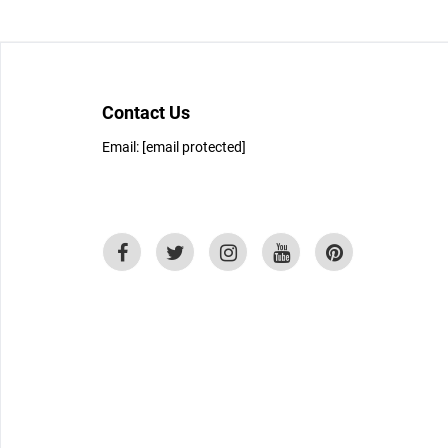
Contact Us
Email:
[email protected]