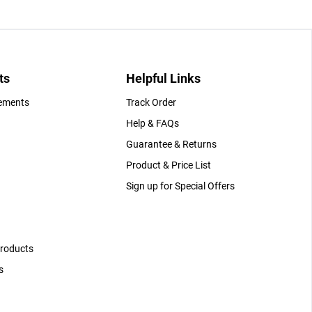
ts
Helpful Links
gements
Track Order
Help & FAQs
Guarantee & Returns
Product & Price List
Sign up for Special Offers
Products
s