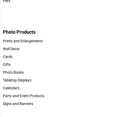
Pets
Photo Products
Prints and Enlargements
Wall Decor
Cards
Gifts
Photo Books
Tabletop Displays
Calendars
Party and Event Products
Signs and Banners