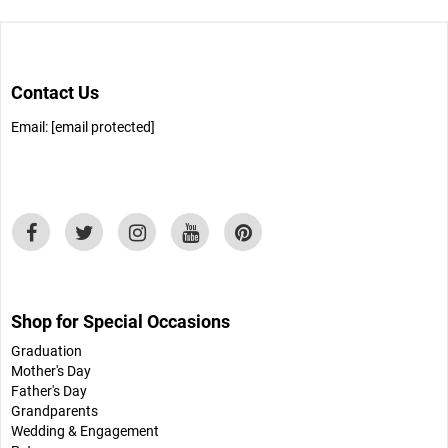
Contact Us
Email:
[email protected]
Shop for Special Occasions
Graduation
Mother's Day
Father's Day
Grandparents
Wedding & Engagement