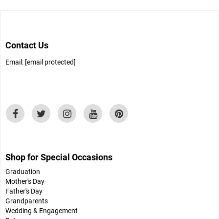
Contact Us
Email:
[email protected]
Shop for Special Occasions
Graduation
Mother's Day
Father's Day
Grandparents
Wedding & Engagement