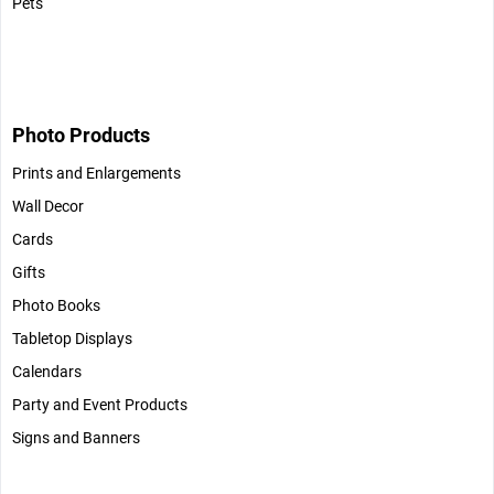
Pets
Photo Products
Prints and Enlargements
Wall Decor
Cards
Gifts
Photo Books
Tabletop Displays
Calendars
Party and Event Products
Signs and Banners