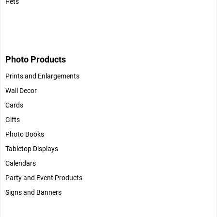
Pets
Photo Products
Prints and Enlargements
Wall Decor
Cards
Gifts
Photo Books
Tabletop Displays
Calendars
Party and Event Products
Signs and Banners