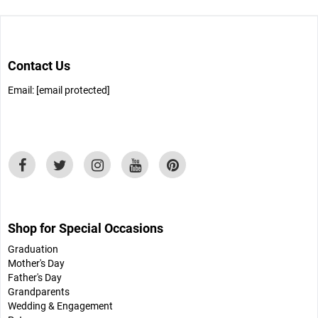
Contact Us
Email:
[email protected]
Shop for Special Occasions
Graduation
Mother's Day
Father's Day
Grandparents
Wedding & Engagement