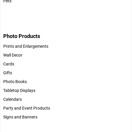
Pets
Photo Products
Prints and Enlargements
Wall Decor
Cards
Gifts
Photo Books
Tabletop Displays
Calendars
Party and Event Products
Signs and Banners