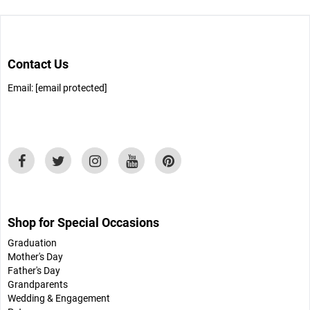
Contact Us
Email:
[email protected]
Shop for Special Occasions
Graduation
Mother's Day
Father's Day
Grandparents
Wedding & Engagement