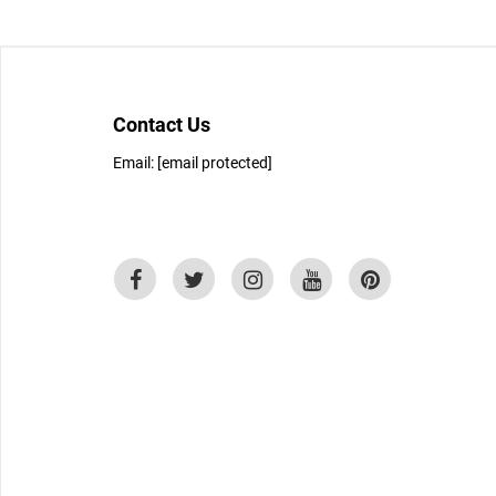
Contact Us
Email:
[email protected]