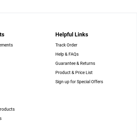
ts
Helpful Links
gements
Track Order
Help & FAQs
Guarantee & Returns
Product & Price List
Sign up for Special Offers
Products
s