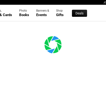
J
s,
Photo
Banners &
Shop
Deals
 & Cards
Books
Events
Gifts