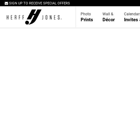
SIGN UP TO RECEIVE SPECIAL OFFERS
Photo
Wall &
Calendar
Prints
Décor
Invites