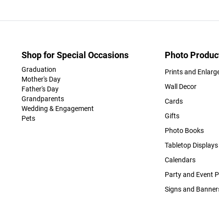
Shop for Special Occasions
Photo Produc
Graduation
Prints and Enlar
Mother's Day
Wall Decor
Father's Day
Grandparents
Cards
Wedding & Engagement
Gifts
Pets
Photo Books
Tabletop Displays
Calendars
Party and Event 
Signs and Banner