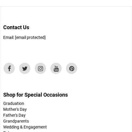
Contact Us
Email:
[email protected]
Shop for Special Occasions
Graduation
Mother's Day
Father's Day
Grandparents
Wedding & Engagement