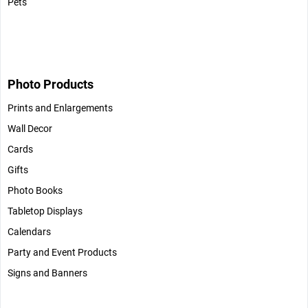
Pets
Photo Products
Prints and Enlargements
Wall Decor
Cards
Gifts
Photo Books
Tabletop Displays
Calendars
Party and Event Products
Signs and Banners