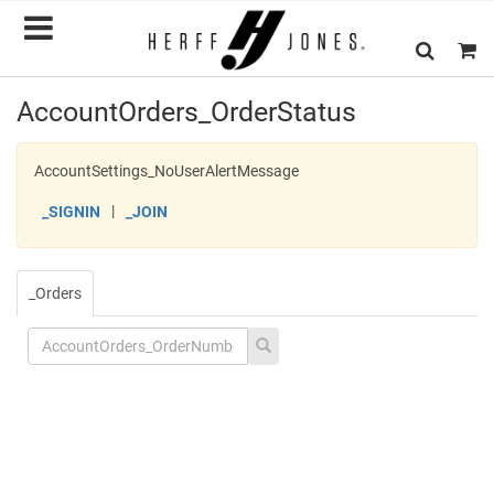
AccountOrders_OrderStatus
AccountSettings_NoUserAlertMessage
|
_SIGNIN
_JOIN
_Orders