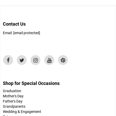
Contact Us
Email:
[email protected]
Shop for Special Occasions
Graduation
Mother's Day
Father's Day
Grandparents
Wedding & Engagement