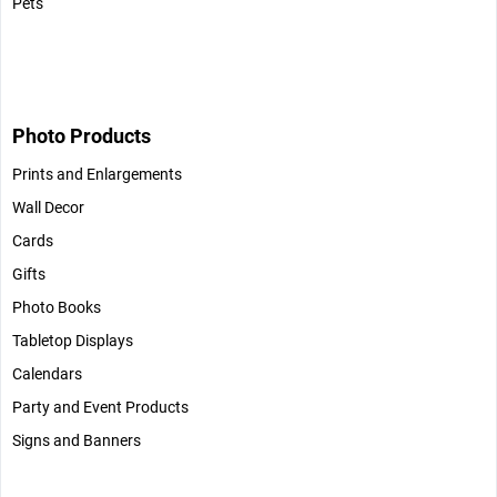
Pets
Photo Products
Prints and Enlargements
Wall Decor
Cards
Gifts
Photo Books
Tabletop Displays
Calendars
Party and Event Products
Signs and Banners