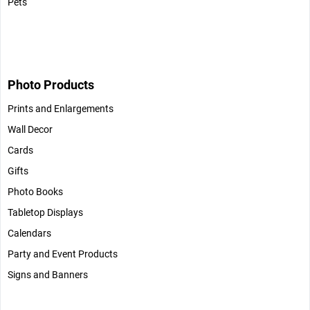
Pets
Photo Products
Prints and Enlargements
Wall Decor
Cards
Gifts
Photo Books
Tabletop Displays
Calendars
Party and Event Products
Signs and Banners