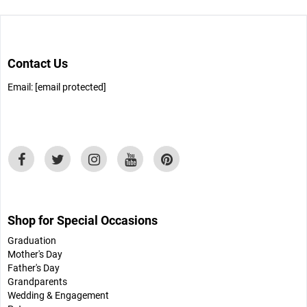
Contact Us
Email:
[email protected]
Shop for Special Occasions
Graduation
Mother's Day
Father's Day
Grandparents
Wedding & Engagement