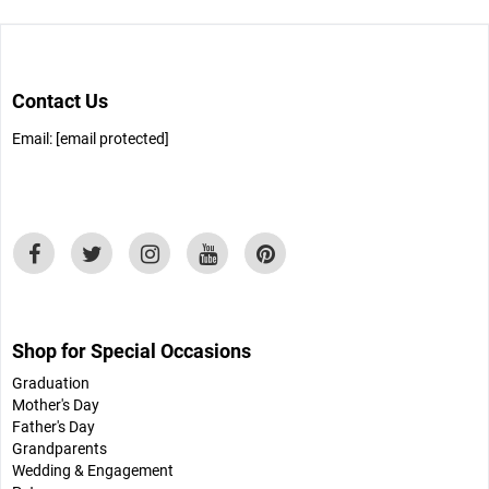
Contact Us
Email:
[email protected]
Shop for Special Occasions
Graduation
Mother's Day
Father's Day
Grandparents
Wedding & Engagement