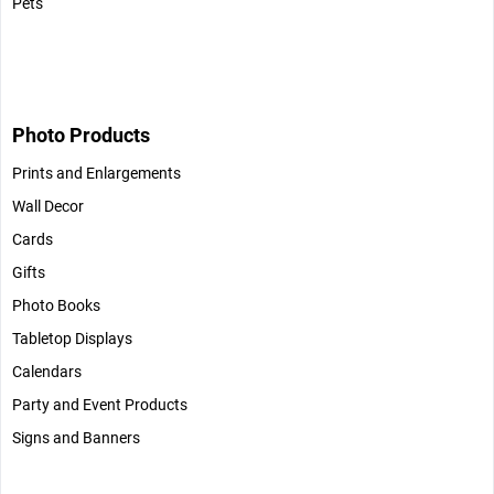
Pets
Photo Products
Prints and Enlargements
Wall Decor
Cards
Gifts
Photo Books
Tabletop Displays
Calendars
Party and Event Products
Signs and Banners