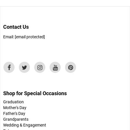
Contact Us
Email:
[email protected]
Shop for Special Occasions
Graduation
Mother's Day
Father's Day
Grandparents
Wedding & Engagement