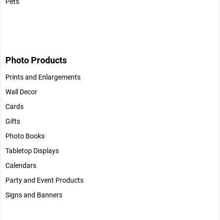
Pets
Photo Products
Prints and Enlargements
Wall Decor
Cards
Gifts
Photo Books
Tabletop Displays
Calendars
Party and Event Products
Signs and Banners