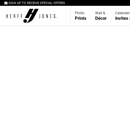
SIGN UP TO RECEIVE SPECIAL OFFERS
Photo
Wall &
Calendar
Prints
Décor
Invites