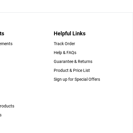
ts
Helpful Links
gements
Track Order
Help & FAQs
Guarantee & Returns
Product & Price List
Sign up for Special Offers
Products
s