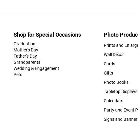
Shop for Special Occasions
Photo Produc
Graduation
Prints and Enlar
Mother's Day
Wall Decor
Father's Day
Grandparents
Cards
Wedding & Engagement
Gifts
Pets
Photo Books
Tabletop Displays
Calendars
Party and Event 
Signs and Banner