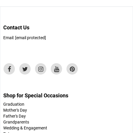
Contact Us
Email:
[email protected]
Shop for Special Occasions
Graduation
Mother's Day
Father's Day
Grandparents
Wedding & Engagement