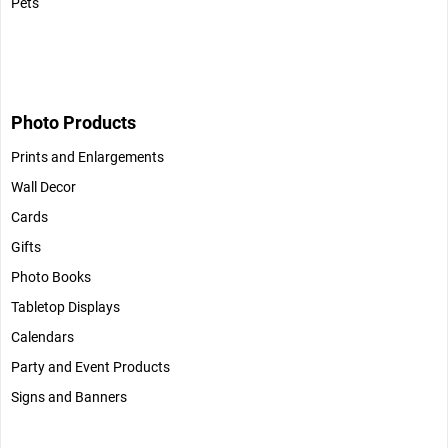
Pets
Photo Products
Prints and Enlargements
Wall Decor
Cards
Gifts
Photo Books
Tabletop Displays
Calendars
Party and Event Products
Signs and Banners