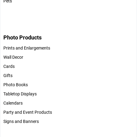
Pets
Photo Products
Prints and Enlargements
Wall Decor
Cards
Gifts
Photo Books
Tabletop Displays
Calendars
Party and Event Products
Signs and Banners