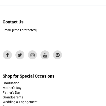
Contact Us
Email:
[email protected]
Shop for Special Occasions
Graduation
Mother's Day
Father's Day
Grandparents
Wedding & Engagement