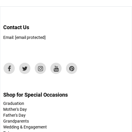
Contact Us
Email:
[email protected]
Shop for Special Occasions
Graduation
Mother's Day
Father's Day
Grandparents
Wedding & Engagement