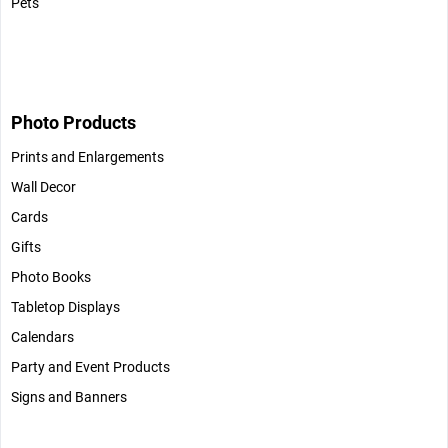
Pets
Photo Products
Prints and Enlargements
Wall Decor
Cards
Gifts
Photo Books
Tabletop Displays
Calendars
Party and Event Products
Signs and Banners