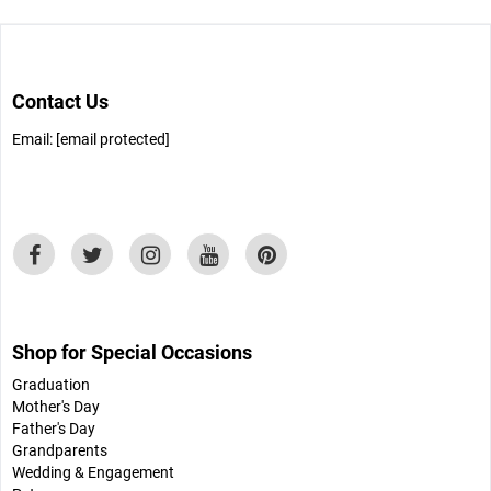
Contact Us
Email:
[email protected]
Shop for Special Occasions
Graduation
Mother's Day
Father's Day
Grandparents
Wedding & Engagement