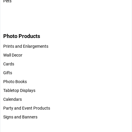
Pets
Photo Products
Prints and Enlargements
Wall Decor
Cards
Gifts
Photo Books
Tabletop Displays
Calendars
Party and Event Products
Signs and Banners